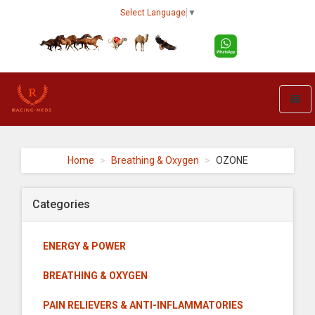
Select Language
▼
Toggl
naviga
Racing-
meds
-
Home
Breathing & Oxygen
OZONE
go
to
homepage
Categories
ENERGY & POWER
BREATHING & OXYGEN
PAIN RELIEVERS & ANTI-INFLAMMATORIES