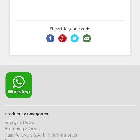
Show it to your friends
Product by Categories
Energy & Power
Breathing & Oxygen
Pain Relievers & Anti-inflammatories