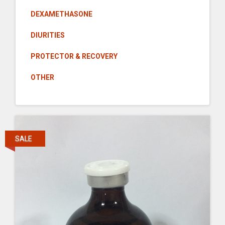
DEXAMETHASONE
DIURITIES
PROTECTOR & RECOVERY
OTHER
SALE