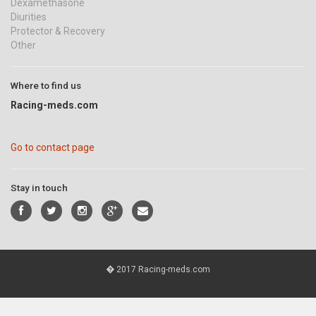
Dexamethasone
Diurities
Protector & Recovery
Other
Where to find us
Racing-meds.com
Go to contact page
Stay in touch
� 2017 Racing-meds.com