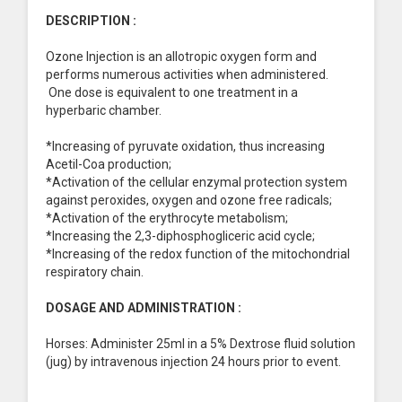
DESCRIPTION :
Ozone Injection is an allotropic oxygen form and
performs numerous activities when administered.
One dose is equivalent to one treatment in a
hyperbaric chamber.
*Increasing of pyruvate oxidation, thus increasing
Acetil-Coa production;
*Activation of the cellular enzymal protection system
against peroxides, oxygen and ozone free radicals;
*Activation of the erythrocyte metabolism;
*Increasing the 2,3-diphosphogliceric acid cycle;
*Increasing of the redox function of the mitochondrial
respiratory chain.
DOSAGE AND ADMINISTRATION :
Horses: Administer 25ml in a 5% Dextrose fluid solution
(jug) by intravenous injection 24 hours prior to event.