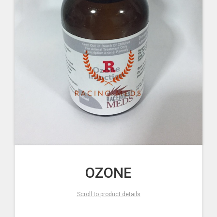
OZONE
Scroll to product details