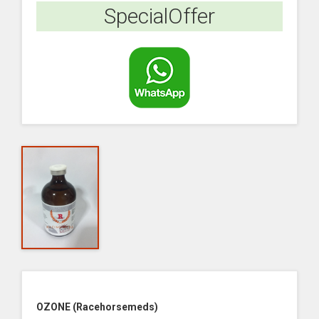
SpecialOffer
OZONE (Racehorsemeds)